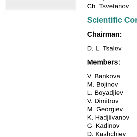
Ch. Tsvetanov
Scientific C
Chairman:
D. L. Tsalev
Members:
V. Bankova
M. Bojinov
L. Boyadjiev
V. Dimitrov
M. Georgiev
K. Hadjiivanov
G. Kadinov
D. Kashchiev