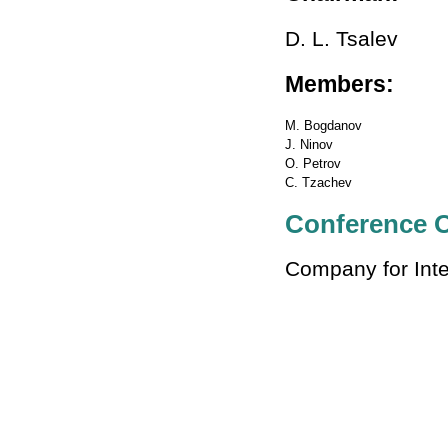
D. L. Tsalev
Members:
M. Bogdanov
J. Ninov
O. Petrov
C. Tzachev
Conference O
Company for Inte