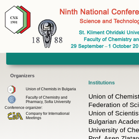
Organizers
Institutions
Union of Chemists in Bulgaria
Union of Chemist
Faculty of Chemistry and
Pharmacy, Sofia University
Federation of Sci
Conference organizer:
Union of Scientis
Company for International
Meetings
Bulgarian Acade
University of Ch
Prof. Asen Zlatar