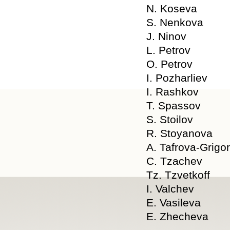
N. Koseva
S. Nenkova
J. Ninov
L. Petrov
O. Petrov
I. Pozharliev
I. Rashkov
T. Spassov
S. Stoilov
R. Stoyanova
A. Tafrova-Grigo
C. Tzachev
Tz. Tzvetkoff
I. Valchev
E. Vasileva
E. Zhecheva