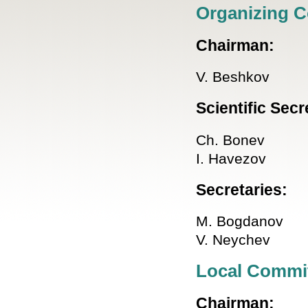
Organizing 
Chairman:
V. Beshkov
Scientific Secr
Ch. Bonev
I. Havezov
Secretaries:
M. Bogdanov
V. Neychev
Local Commi
Chairman: