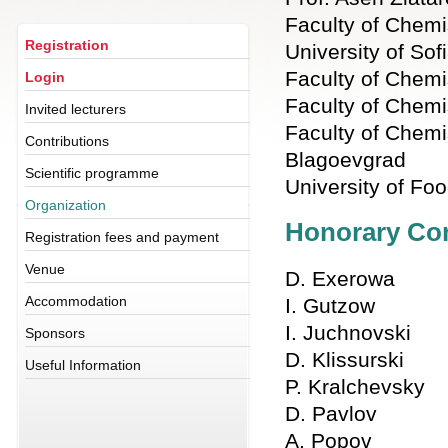
Faculty of Chemi
Registration
University of Sof
Faculty of Chemis
Login
Faculty of Chemi
Invited lecturers
Faculty of Chemis
Contributions
Blagoevgrad
Scientific programme
University of Fo
Organization
Honorary Co
Registration fees and payment
Venue
D. Exerowa
Accommodation
I. Gutzow
I. Juchnovski
Sponsors
D. Klissurski
Useful Information
P. Kralchevsky
D. Pavlov
A. Popov